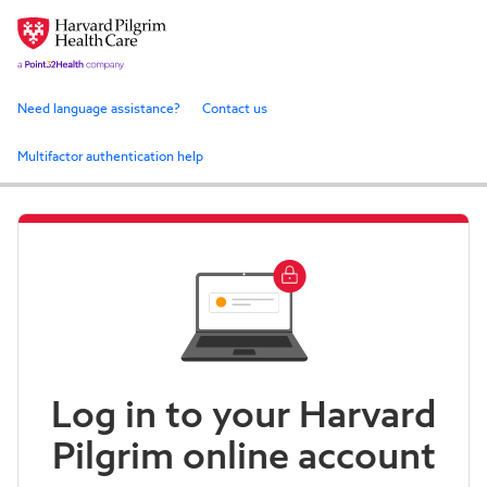
Need language assistance?
Contact us
Multifactor authentication help
Log in to your Harvard
Pilgrim online account