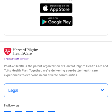
Point32Health is the parent organization of Harvard Pilgrim Health Care and
Tufts Health Plan. Together, we're delivering ever-better health care
experiences to everyone in our diverse communities.
Legal
Follow us