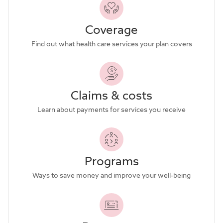
Coverage
Find out what health care services your plan covers
Claims & costs
Learn about payments for services you receive
Programs
Ways to save money and improve your well-being