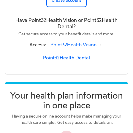
Create account
Have Point32Health Vision or Point32Health
Dental?
Get secure access to your benefit details and more.
Access:
Point32Health Vision
•
Point32Health Dental
Your health plan information
in one place
Having a secure online account helps make managing your
health care simpler. Get easy access to details on: