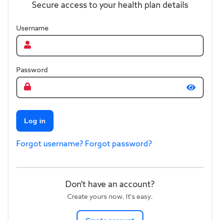
Secure access to your health plan details
Username
Password
Log in
Forgot username?
Forgot password?
Don't have an account?
Create yours now. It's easy.