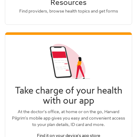
Resources
Find providers, browse health topics and get forms
Take charge of your health
with our app
At the doctor's office, at home or on the go, Harvard
Pilgrim's mobile app gives you easy and convenient access
to your plan details, ID card and more.
Find it on your device's app store