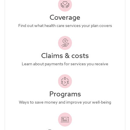
Coverage
Find out what health care services your plan covers
Claims & costs
Learn about payments for services you receive
Programs
Ways to save money and improve your well-being