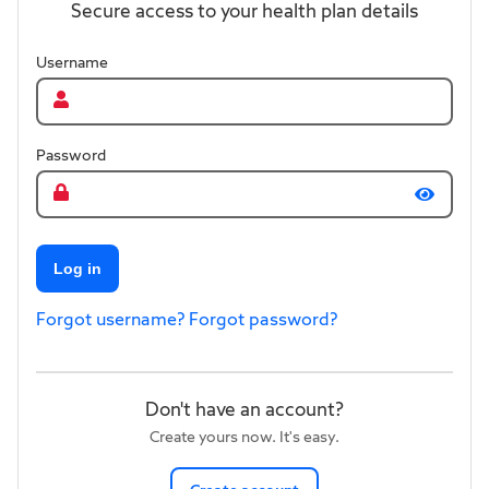
Secure access to your health plan details
Username
Password
Log in
Forgot username?
Forgot password?
Don't have an account?
Create yours now. It's easy.