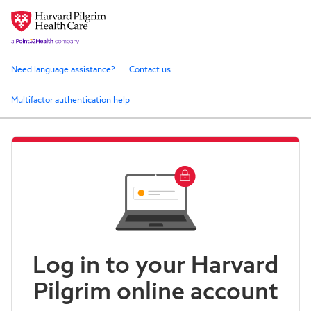
Need language assistance?
Contact us
Multifactor authentication help
Log in to your Harvard
Pilgrim online account