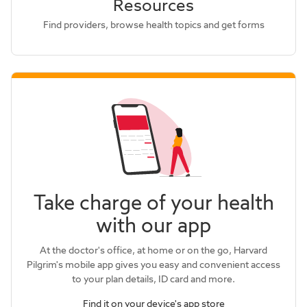
Resources
Find providers, browse health topics and get forms
Take charge of your health
with our app
At the doctor's office, at home or on the go, Harvard
Pilgrim's mobile app gives you easy and convenient access
to your plan details, ID card and more.
Find it on your device's app store