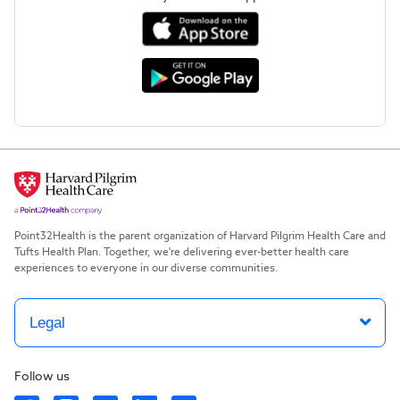
Point32Health is the parent organization of Harvard Pilgrim Health Care and
Tufts Health Plan. Together, we're delivering ever-better health care
experiences to everyone in our diverse communities.
Legal
Follow us