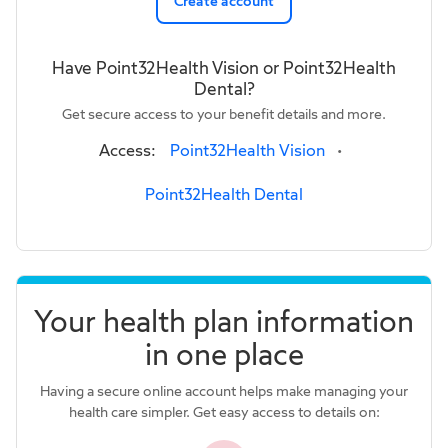
Create account
Have Point32Health Vision or Point32Health
Dental?
Get secure access to your benefit details and more.
Access:
Point32Health Vision
•
Point32Health Dental
Your health plan information
in one place
Having a secure online account helps make managing your
health care simpler. Get easy access to details on: